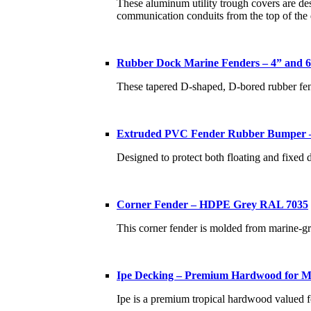
These aluminum utility trough covers are desi
communication conduits from the top of the
Rubber Dock Marine Fenders – 4” and 
These tapered D-shaped, D-bored rubber fend
Extruded PVC Fender Rubber Bumper –
Designed to protect both floating and fixed 
Corner Fender – HDPE Grey RAL 7035
This corner fender is molded from marine-g
Ipe Decking – Premium Hardwood for Ma
Ipe is a premium tropical hardwood valued fo