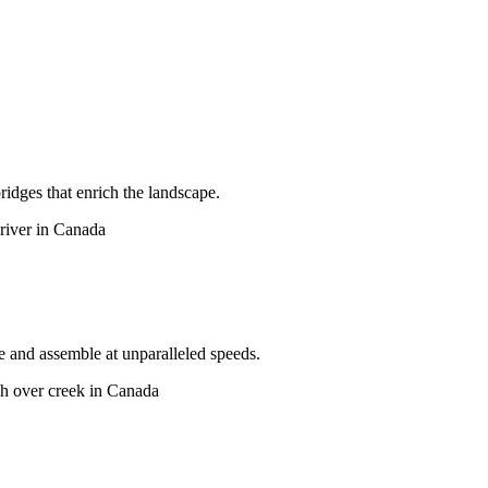
ridges that enrich the landscape.
e and assemble at unparalleled speeds.