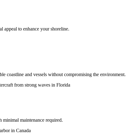
ual appeal to enhance your shoreline.
ble coastline and vessels without compromising the environment.
ith minimal maintenance required.