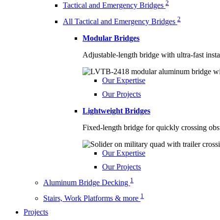
2
Tactical and Emergency Bridges
2
All Tactical and Emergency Bridges
Modular Bridges
Adjustable-length bridge with ultra-fast inst
Our Expertise
Our Projects
Lightweight Bridges
Fixed-length bridge for quickly crossing obs
Our Expertise
Our Projects
1
Aluminum Bridge Decking
1
Stairs, Work Platforms & more
Projects