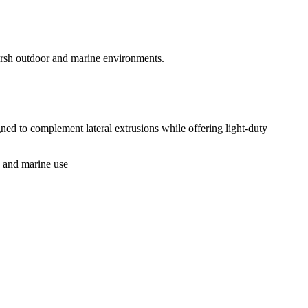
arsh outdoor and marine environments.
ed to complement lateral extrusions while offering light-duty