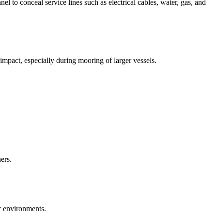
l to conceal service lines such as electrical cables, water, gas, and
mpact, especially during mooring of larger vessels.
ers.
or environments.