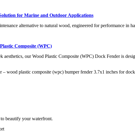
olution for Marine and Outdoor Applications
ntenance alternative to natural wood, engineered for performance in h
lastic Composite (WPC)
ek aesthetics, our Wood Plastic Composite (WPC) Dock Fender is design
to beautify your waterfront.