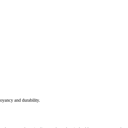
yancy and durability.