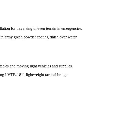
allation for traversing uneven terrain in emergencies.
tacles and moving light vehicles and supplies.