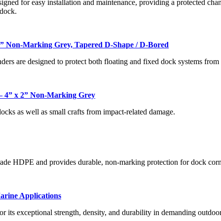
gned for easy installation and maintenance, providing a protected channe
 dock.
6” Non-Marking Grey, Tapered D-Shape / D-Bored
ers are designed to protect both floating and fixed dock systems from i
 4” x 2” Non-Marking Grey
docks as well as small crafts from impact-related damage.
rade HDPE and provides durable, non-marking protection for dock corn
rine Applications
r its exceptional strength, density, and durability in demanding outdo