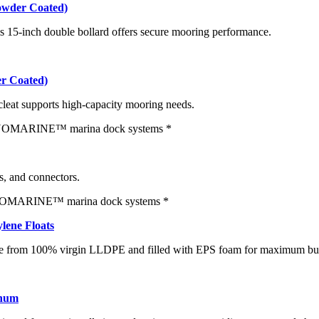
owder Coated)
s 15-inch double bollard offers secure mooring performance.
r Coated)
 cleat supports high-capacity mooring needs.
rs, and connectors.
lene Floats
de from 100% virgin LLDPE and filled with EPS foam for maximum buo
inum