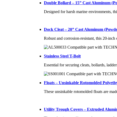
Double Bollard – 15” Cast Aluminum (P
Designed for harsh marine environments, thi
Dock Cleat – 20” Cast Aluminum (Powde
Robust and corrosion-resistant, this 20-inch
Stainless Steel T-Bolt
Essential for securing cleats, bollards, ladde
Floats – Unsinkable Rotomolded Polyethy
These unsinkable rotomolded floats are ma
Utility Trough Covers – Extruded Alum