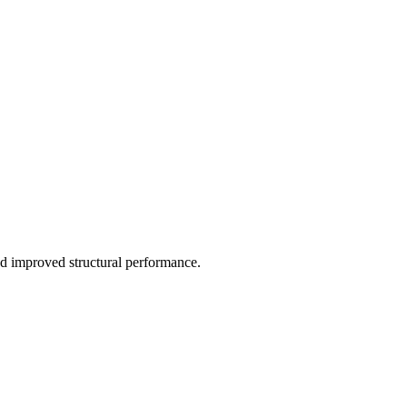
d improved structural performance.