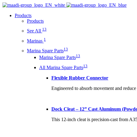
Products
Products
13
See All
1
Marinas
13
Marina Spare Parts
13
Marina Spare Parts
13
All Marina Spare Parts
Flexible Rubber Connector
Engineered to absorb movement and reduce s
Dock Cleat – 12” Cast Aluminum (Powde
This 12-inch cleat is precision-cast from A