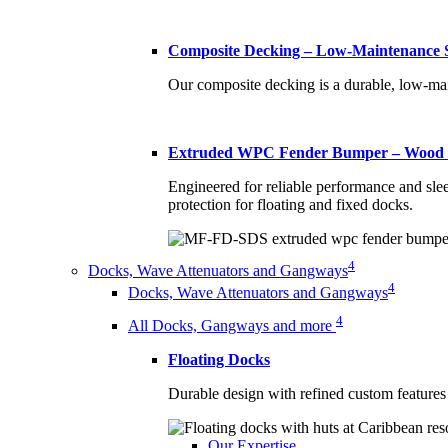
Composite Decking – Low-Maintenance S
Our composite decking is a durable, low-mai
Extruded WPC Fender Bumper – Wood P
Engineered for reliable performance and sle
protection for floating and fixed docks.
4
Docks, Wave Attenuators and Gangways
4
Docks, Wave Attenuators and Gangways
4
All Docks, Gangways and more
Floating Docks
Durable design with refined custom features 
Our Expertise