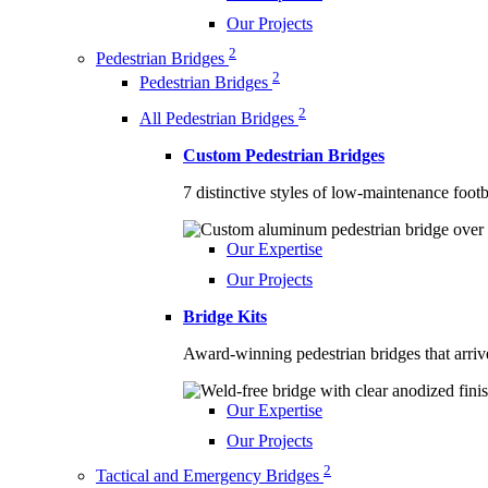
Our Projects
2
Pedestrian Bridges
2
Pedestrian Bridges
2
All Pedestrian Bridges
Custom Pedestrian Bridges
7 distinctive styles of low-maintenance footb
Our Expertise
Our Projects
Bridge Kits
Award-winning pedestrian bridges that arriv
Our Expertise
Our Projects
2
Tactical and Emergency Bridges