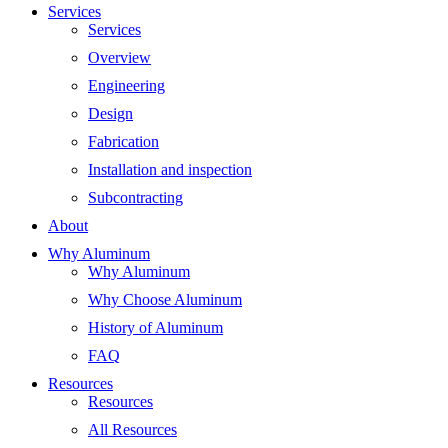
Services
Services
Overview
Engineering
Design
Fabrication
Installation and inspection
Subcontracting
About
Why Aluminum
Why Aluminum
Why Choose Aluminum
History of Aluminum
FAQ
Resources
Resources
All Resources