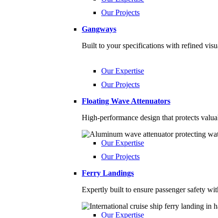
Our Projects
Gangways
Built to your specifications with refined vis
Our Expertise
Our Projects
Floating Wave Attenuators
High-performance design that protects valua
Our Expertise
Our Projects
Ferry Landings
Expertly built to ensure passenger safety w
Our Expertise