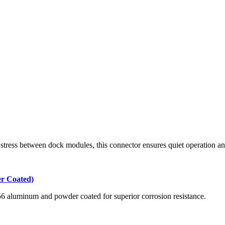
tress between dock modules, this connector ensures quiet operation an
r Coated)
356 aluminum and powder coated for superior corrosion resistance.