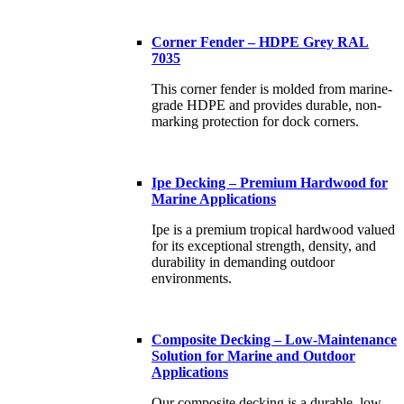
Corner Fender – HDPE Grey RAL
7035
This corner fender is molded from marine-
grade HDPE and provides durable, non-
marking protection for dock corners.
Ipe Decking – Premium Hardwood for
Marine Applications
Ipe is a premium tropical hardwood valued
for its exceptional strength, density, and
durability in demanding outdoor
environments.
Composite Decking – Low-Maintenance
Solution for Marine and Outdoor
Applications
Our composite decking is a durable, low-