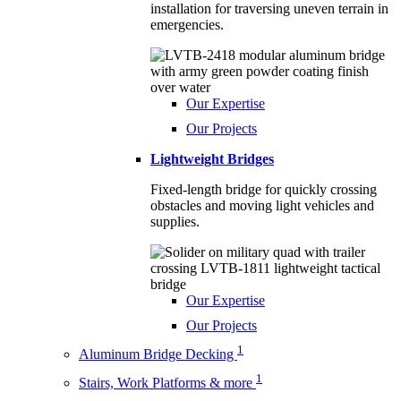
installation for traversing uneven terrain in
emergencies.
Our Expertise
Our Projects
Lightweight Bridges
Fixed-length bridge for quickly crossing
obstacles and moving light vehicles and
supplies.
Our Expertise
Our Projects
1
Aluminum Bridge Decking
1
Stairs, Work Platforms & more