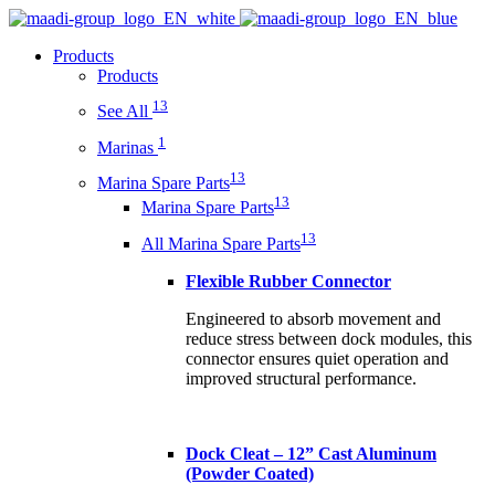
Products
Products
13
See All
1
Marinas
13
Marina Spare Parts
13
Marina Spare Parts
13
All Marina Spare Parts
Flexible Rubber Connector
Engineered to absorb movement and
reduce stress between dock modules, this
connector ensures quiet operation and
improved structural performance.
Dock Cleat – 12” Cast Aluminum
(Powder Coated)