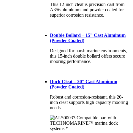
This 12-inch cleat is precision-cast from
A356 aluminum and powder coated for
superior corrosion resistance.
Double Bollard – 15” Cast Aluminum
(Powder Coated)
Designed for harsh marine environments,
this 15-inch double bollard offers secure
mooring performance.
Dock Cleat – 20” Cast Aluminum
(Powder Coated)
Robust and corrosion-resistant, this 20-
inch cleat supports high-capacity mooring
needs.