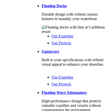
Floating Docks
Durable design with refined custom
features to beautify your waterfront.
Our Expertise
Our Projects
Gangways
Built to your specifications with refined
visual appeal to enhance your shoreline.
Our Expertise
Our Projects
Floating Wave Attenuators
High-performance design that protects
valuable coastline and vessels without
compromising the environment.