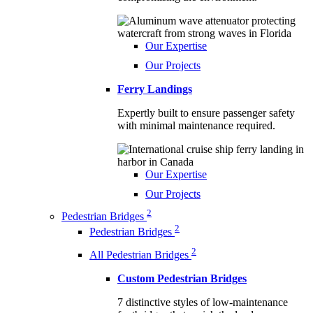
Our Expertise
Our Projects
Ferry Landings
Expertly built to ensure passenger safety
with minimal maintenance required.
Our Expertise
Our Projects
2
Pedestrian Bridges
2
Pedestrian Bridges
2
All Pedestrian Bridges
Custom Pedestrian Bridges
7 distinctive styles of low-maintenance