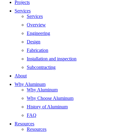
Projects
Services
Services
Overview
Engineering
Design
Fabrication
Installation and inspection
Subcontracting
About
Why Aluminum
Why Aluminum
Why Choose Aluminum
History of Aluminum
FAQ
Resources
Resources