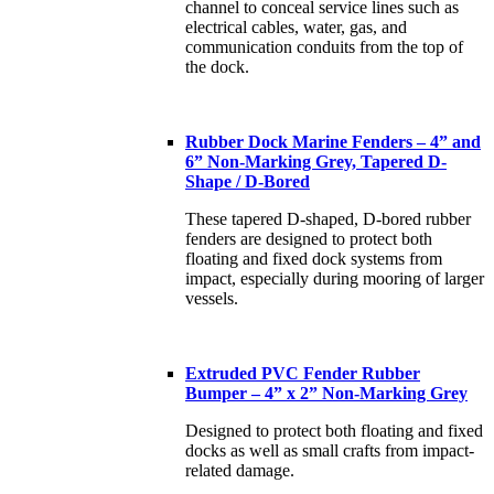
channel to conceal service lines such as
electrical cables, water, gas, and
communication conduits from the top of
the dock.
Rubber Dock Marine Fenders – 4” and
6” Non-Marking Grey, Tapered D-
Shape / D-Bored
These tapered D-shaped, D-bored rubber
fenders are designed to protect both
floating and fixed dock systems from
impact, especially during mooring of larger
vessels.
Extruded PVC Fender Rubber
Bumper – 4” x 2” Non-Marking Grey
Designed to protect both floating and fixed
docks as well as small crafts from impact-
related damage.