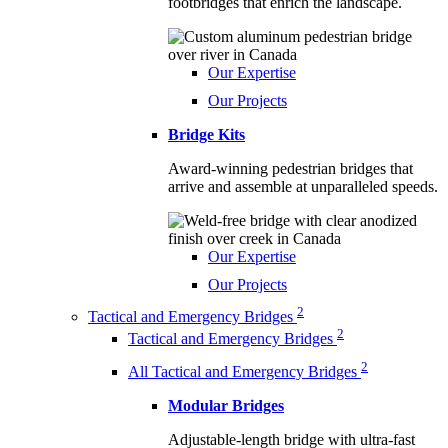
footbridges that enrich the landscape.
Our Expertise
Our Projects
Bridge Kits
Award-winning pedestrian bridges that
arrive and assemble at unparalleled speeds.
Our Expertise
Our Projects
2
Tactical and Emergency Bridges
2
Tactical and Emergency Bridges
2
All Tactical and Emergency Bridges
Modular Bridges
Adjustable-length bridge with ultra-fast