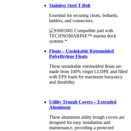
Stainless Steel T-Bolt
Essential for securing cleats, bollards,
ladders, and connectors.
Floats – Unsinkable Rotomolded
Polyethylene Floats
These unsinkable rotomolded floats are
made from 100% virgin LLDPE and filled
with EPS foam for maximum buoyancy
and durability.
Utility Trough Covers – Extruded
Aluminum
These aluminum utility trough covers are
designed for easy installation and
maintenance, providing a protected