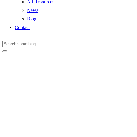
All Resources
News
Blog
Contact