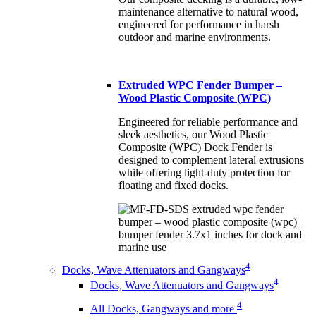
maintenance alternative to natural wood,
engineered for performance in harsh
outdoor and marine environments.
Extruded WPC Fender Bumper –
Wood Plastic Composite (WPC)
Engineered for reliable performance and
sleek aesthetics, our Wood Plastic
Composite (WPC) Dock Fender is
designed to complement lateral extrusions
while offering light-duty protection for
floating and fixed docks.
4
Docks, Wave Attenuators and Gangways
4
Docks, Wave Attenuators and Gangways
4
All Docks, Gangways and more