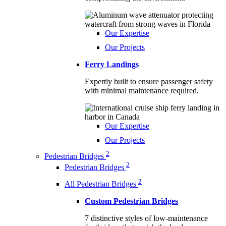
Our Expertise
Our Projects
Ferry Landings
Expertly built to ensure passenger safety
with minimal maintenance required.
Our Expertise
Our Projects
2
Pedestrian Bridges
2
Pedestrian Bridges
2
All Pedestrian Bridges
Custom Pedestrian Bridges
7 distinctive styles of low-maintenance