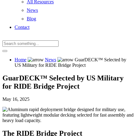
All Resources
News
Blog
Contact
Home
News
GuarDECK™ Selected by
US Military for RIDE Bridge Project
GuarDECK™ Selected by US Military
for RIDE Bridge Project
May 16, 2025
The RIDE Bridge Project