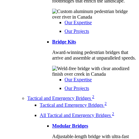
footbridges that enrich the landscape.
Our Expertise
Our Projects
Bridge Kits
Award-winning pedestrian bridges that
arrive and assemble at unparalleled speeds.
Our Expertise
Our Projects
2
Tactical and Emergency Bridges
2
Tactical and Emergency Bridges
2
All Tactical and Emergency Bridges
Modular Bridges
Adjustable-length bridge with ultra-fast