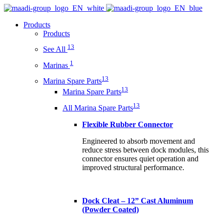
Products
Products
13
See All
1
Marinas
13
Marina Spare Parts
13
Marina Spare Parts
13
All Marina Spare Parts
Flexible Rubber Connector
Engineered to absorb movement and
reduce stress between dock modules, this
connector ensures quiet operation and
improved structural performance.
Dock Cleat – 12” Cast Aluminum
(Powder Coated)