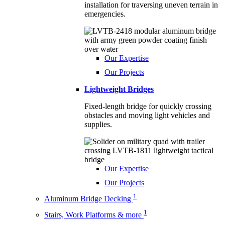
installation for traversing uneven terrain in
emergencies.
Our Expertise
Our Projects
Lightweight Bridges
Fixed-length bridge for quickly crossing
obstacles and moving light vehicles and
supplies.
Our Expertise
Our Projects
1
Aluminum Bridge Decking
1
Stairs, Work Platforms & more