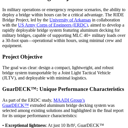
In military operations or emergency response scenarios, the ability to
deploy a bridge within hours can be a critical advantage. The RIDE
Bridge Project, led by the
University of Arkansas
in collaboration
with the
US Army Corps of Engineers (ERDC)
, aimed to develop a
rapidly deployable bridge system featuring aluminum decking for
military bridges, capable of supporting MLC 40+ military loads over
a 30-foot span—operational within hours, using minimal crew and
equipment.
Project Objective
The goal was clear: design a compact, lightweight, and robust
bridge system transportable by a Joint Light Tactical Vehicle
(JLTV), and deployable with minimal logistics.
GuarDECK™: Unique Performance Characteristics
As part of the ERDC study,
MAADI Group’s
GuarDECK™
extruded aluminum bridge decking system was
selected among existing solutions and highlighted in the final report
for its unique performance characteristics:
•
Exceptional lightness
: At just 10 lb/ft², GuarDECK™