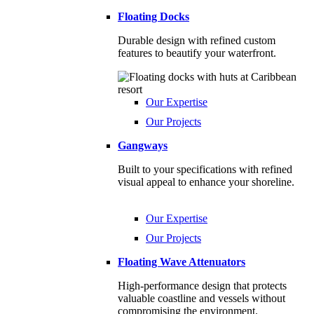
Floating Docks
Durable design with refined custom
features to beautify your waterfront.
Our Expertise
Our Projects
Gangways
Built to your specifications with refined
visual appeal to enhance your shoreline.
Our Expertise
Our Projects
Floating Wave Attenuators
High-performance design that protects
valuable coastline and vessels without
compromising the environment.