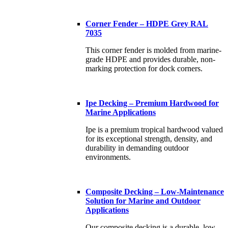
Corner Fender – HDPE Grey RAL
7035
This corner fender is molded from marine-
grade HDPE and provides durable, non-
marking protection for dock corners.
Ipe Decking – Premium Hardwood for
Marine Applications
Ipe is a premium tropical hardwood valued
for its exceptional strength, density, and
durability in demanding outdoor
environments.
Composite Decking – Low-Maintenance
Solution for Marine and Outdoor
Applications
Our composite decking is a durable, low-