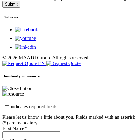
reCAPTCHA
and
the
Find us on
Google
Privacy
Policy
and
Terms
of
Service
© 2026 MAADI Group. All rights reserved.
apply.
Download your resource
"
*
" indicates required fields
Please let us know a little about you. Fields marked with an asterisk
(*) are mandatory.
First Name
*