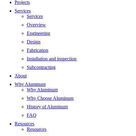
Projects
Services
Services
Overview
Engineering
Design
Fabrication
Installation and inspection
Subcontracting
About
Why Aluminum
Why Aluminum
Why Choose Aluminum
History of Aluminum
FAQ
Resources
Resources