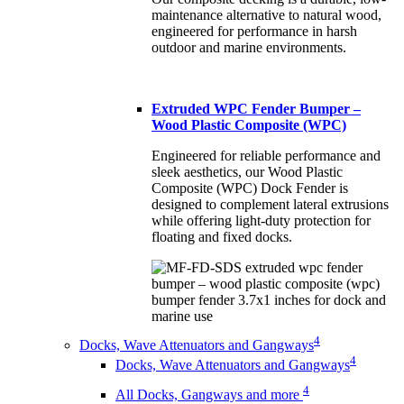
maintenance alternative to natural wood,
engineered for performance in harsh
outdoor and marine environments.
Extruded WPC Fender Bumper –
Wood Plastic Composite (WPC)
Engineered for reliable performance and
sleek aesthetics, our Wood Plastic
Composite (WPC) Dock Fender is
designed to complement lateral extrusions
while offering light-duty protection for
floating and fixed docks.
4
Docks, Wave Attenuators and Gangways
4
Docks, Wave Attenuators and Gangways
4
All Docks, Gangways and more