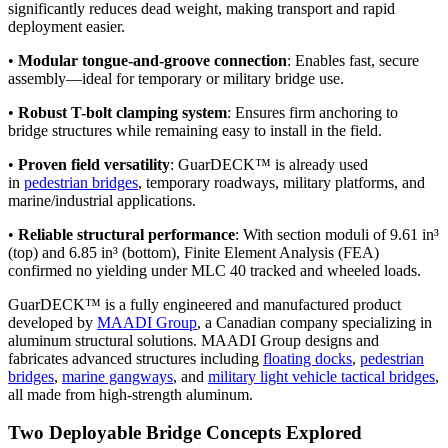
significantly reduces dead weight, making transport and rapid
deployment easier.
•
Modular tongue-and-groove connection
: Enables fast, secure
assembly—ideal for temporary or military bridge use.
•
Robust T-bolt clamping system
: Ensures firm anchoring to
bridge structures while remaining easy to install in the field.
•
Proven field versatility
: GuarDECK™ is already used
in
pedestrian bridges
, temporary roadways, military platforms, and
marine/industrial applications.
•
Reliable structural performance
: With section moduli of 9.61 in³
(top) and 6.85 in³ (bottom), Finite Element Analysis (FEA)
confirmed no yielding under MLC 40 tracked and wheeled loads.
GuarDECK™ is a fully engineered and manufactured product
developed by
MAADI Group
, a Canadian company specializing in
aluminum structural solutions. MAADI Group designs and
fabricates advanced structures including
floating docks
,
pedestrian
bridges
,
marine gangways
, and
military light vehicle tactical bridges
,
all made from high-strength aluminum.
Two Deployable Bridge Concepts Explored