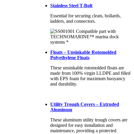
Stainless Steel T-Bolt
Essential for securing cleats, bollards,
ladders, and connectors.
Floats – Unsinkable Rotomolded
Polyethylene Floats
These unsinkable rotomolded floats are
made from 100% virgin LLDPE and filled
with EPS foam for maximum buoyancy
and durability.
Utility Trough Covers – Extruded
Aluminum
These aluminum utility trough covers are
designed for easy installation and
maintenance, providing a protected