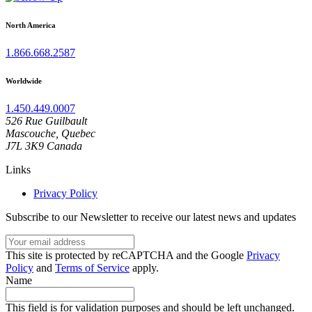
North America
1.866.668.2587
Worldwide
1.450.449.0007
526 Rue Guilbault
Mascouche, Quebec
J7L 3K9 Canada
Links
Privacy Policy
Subscribe to our Newsletter to receive our latest news and updates
Your
email
This
This site is protected by reCAPTCHA and the Google
Privacy
address
site
Policy
and
Terms of Service
apply.
is
Name
protected
by
This field is for validation purposes and should be left unchanged.