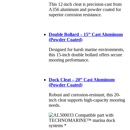
This 12-inch cleat is precision-cast from
A356 aluminum and powder coated for
superior corrosion resistance.
Double Bollard – 15” Cast Aluminum
(Powder Coated)
Designed for harsh marine environments,
this 15-inch double bollard offers secure
mooring performance.
Dock Cleat – 20” Cast Aluminum
(Powder Coated)
Robust and corrosion-resistant, this 20-
inch cleat supports high-capacity mooring
needs.