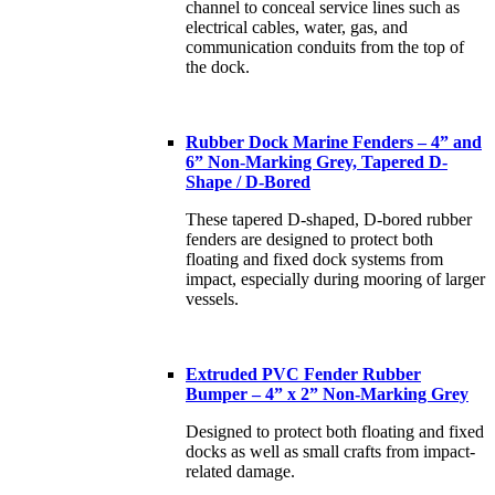
channel to conceal service lines such as
electrical cables, water, gas, and
communication conduits from the top of
the dock.
Rubber Dock Marine Fenders – 4” and
6” Non-Marking Grey, Tapered D-
Shape / D-Bored
These tapered D-shaped, D-bored rubber
fenders are designed to protect both
floating and fixed dock systems from
impact, especially during mooring of larger
vessels.
Extruded PVC Fender Rubber
Bumper – 4” x 2” Non-Marking Grey
Designed to protect both floating and fixed
docks as well as small crafts from impact-
related damage.