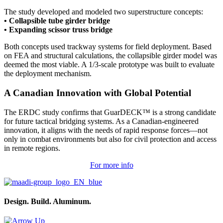
The study developed and modeled two superstructure concepts:
• Collapsible tube girder bridge
• Expanding scissor truss bridge
Both concepts used trackway systems for field deployment. Based
on FEA and structural calculations, the collapsible girder model was
deemed the most viable. A 1/3-scale prototype was built to evaluate
the deployment mechanism.
A Canadian Innovation with Global Potential
The ERDC study confirms that GuarDECK™ is a strong candidate
for future tactical bridging systems. As a Canadian-engineered
innovation, it aligns with the needs of rapid response forces—not
only in combat environments but also for civil protection and access
in remote regions.
For more info
Design. Build. Aluminum.