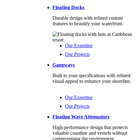
Floating Docks
Durable design with refined custom
features to beautify your waterfront.
Our Expertise
Our Projects
Gangways
Built to your specifications with refined
visual appeal to enhance your shoreline.
Our Expertise
Our Projects
Floating Wave Attenuators
High-performance design that protects
valuable coastline and vessels without
compromising the environment.