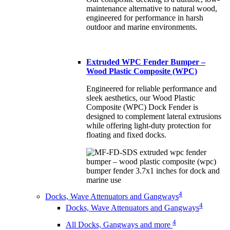
maintenance alternative to natural wood,
engineered for performance in harsh
outdoor and marine environments.
Extruded WPC Fender Bumper –
Wood Plastic Composite (WPC)
Engineered for reliable performance and
sleek aesthetics, our Wood Plastic
Composite (WPC) Dock Fender is
designed to complement lateral extrusions
while offering light-duty protection for
floating and fixed docks.
4
Docks, Wave Attenuators and Gangways
4
Docks, Wave Attenuators and Gangways
4
All Docks, Gangways and more