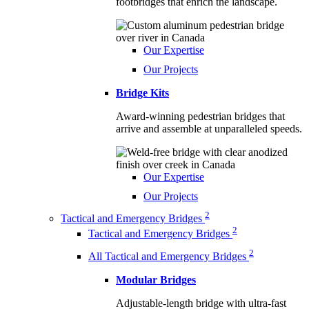
footbridges that enrich the landscape.
Our Expertise
Our Projects
Bridge Kits
Award-winning pedestrian bridges that
arrive and assemble at unparalleled speeds.
Our Expertise
Our Projects
2
Tactical and Emergency Bridges
2
Tactical and Emergency Bridges
2
All Tactical and Emergency Bridges
Modular Bridges
Adjustable-length bridge with ultra-fast