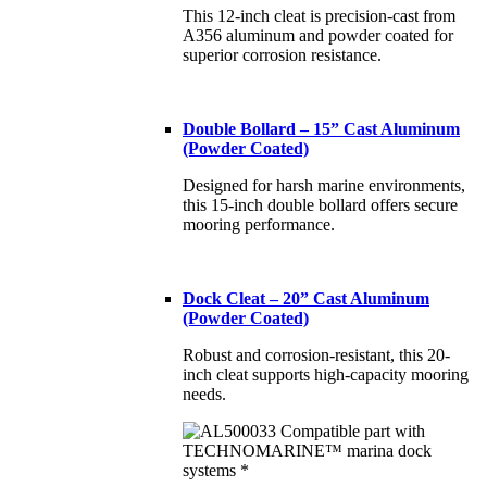
This 12-inch cleat is precision-cast from
A356 aluminum and powder coated for
superior corrosion resistance.
Double Bollard – 15” Cast Aluminum
(Powder Coated)
Designed for harsh marine environments,
this 15-inch double bollard offers secure
mooring performance.
Dock Cleat – 20” Cast Aluminum
(Powder Coated)
Robust and corrosion-resistant, this 20-
inch cleat supports high-capacity mooring
needs.