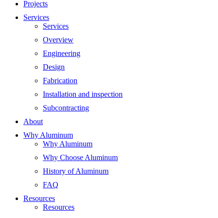
Projects
Services
Services
Overview
Engineering
Design
Fabrication
Installation and inspection
Subcontracting
About
Why Aluminum
Why Aluminum
Why Choose Aluminum
History of Aluminum
FAQ
Resources
Resources