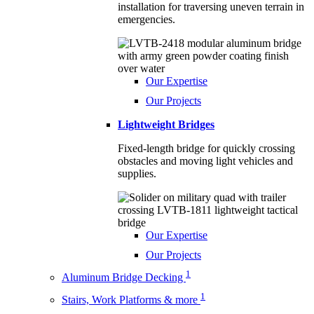
installation for traversing uneven terrain in
emergencies.
Our Expertise
Our Projects
Lightweight Bridges
Fixed-length bridge for quickly crossing
obstacles and moving light vehicles and
supplies.
Our Expertise
Our Projects
1
Aluminum Bridge Decking
1
Stairs, Work Platforms & more