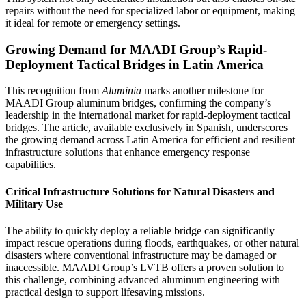
repairs without the need for specialized labor or equipment, making
it ideal for remote or emergency settings.
Growing Demand for MAADI Group’s Rapid-
Deployment Tactical Bridges in Latin America
This recognition from
Aluminia
marks another milestone for
MAADI Group aluminum bridges, confirming the company’s
leadership in the international market for rapid-deployment tactical
bridges. The article, available exclusively in Spanish, underscores
the growing demand across Latin America for efficient and resilient
infrastructure solutions that enhance emergency response
capabilities.
Critical Infrastructure Solutions for Natural Disasters and
Military Use
The ability to quickly deploy a reliable bridge can significantly
impact rescue operations during floods, earthquakes, or other natural
disasters where conventional infrastructure may be damaged or
inaccessible. MAADI Group’s LVTB offers a proven solution to
this challenge, combining advanced aluminum engineering with
practical design to support lifesaving missions.