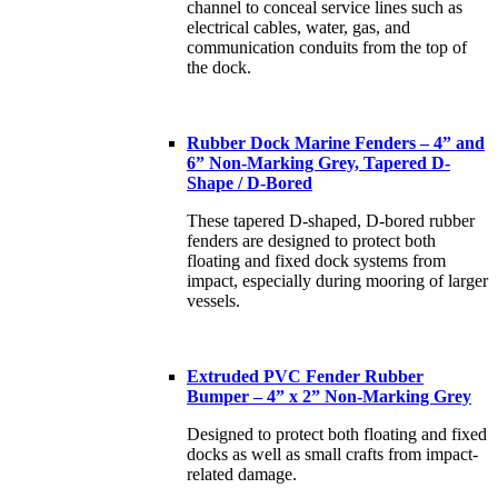
channel to conceal service lines such as
electrical cables, water, gas, and
communication conduits from the top of
the dock.
Rubber Dock Marine Fenders – 4” and
6” Non-Marking Grey, Tapered D-
Shape / D-Bored
These tapered D-shaped, D-bored rubber
fenders are designed to protect both
floating and fixed dock systems from
impact, especially during mooring of larger
vessels.
Extruded PVC Fender Rubber
Bumper – 4” x 2” Non-Marking Grey
Designed to protect both floating and fixed
docks as well as small crafts from impact-
related damage.