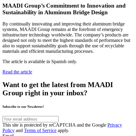
MAADI Group’s Commitment to Innovation and
Sustainability in Aluminum Bridge Design
By continually innovating and improving their aluminum bridge
systems, MAADI Group remains at the forefront of emergency
infrastructure technology worldwide. The company’s products are
designed not only to meet the highest standards of performance but
also to support sustainability goals through the use of recyclable
materials and efficient manufacturing processes.
The article is available in Spanish only.
Read the article
Want to get the latest from MAADI
Group right in your inbox?
Subscribe to our Newsletter!
Your
email
This
This site is protected by reCAPTCHA and the Google
Privacy
address
site
Policy
and
Terms of Service
apply.
is
Email