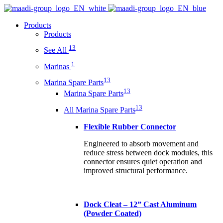
Products
Products
13
See All
1
Marinas
13
Marina Spare Parts
13
Marina Spare Parts
13
All Marina Spare Parts
Flexible Rubber Connector
Engineered to absorb movement and
reduce stress between dock modules, this
connector ensures quiet operation and
improved structural performance.
Dock Cleat – 12” Cast Aluminum
(Powder Coated)