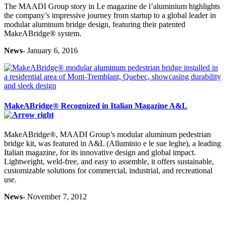
The MAADI Group story in Le magazine de l’aluminium highlights
the company’s impressive journey from startup to a global leader in
modular aluminum bridge design, featuring their patented
MakeABridge® system.
News
- January 6, 2016
MakeABridge® Recognized in Italian Magazine A&L
MakeABridge®, MAADI Group’s modular aluminum pedestrian
bridge kit, was featured in A&L (Alluminio e le sue leghe), a leading
Italian magazine, for its innovative design and global impact.
Lightweight, weld-free, and easy to assemble, it offers sustainable,
customizable solutions for commercial, industrial, and recreational
use.
News
- November 7, 2012