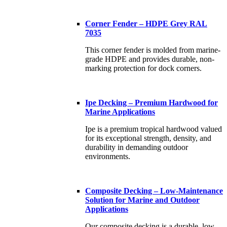
Corner Fender – HDPE Grey RAL
7035
This corner fender is molded from marine-
grade HDPE and provides durable, non-
marking protection for dock corners.
Ipe Decking – Premium Hardwood for
Marine Applications
Ipe is a premium tropical hardwood valued
for its exceptional strength, density, and
durability in demanding outdoor
environments.
Composite Decking – Low-Maintenance
Solution for Marine and Outdoor
Applications
Our composite decking is a durable, low-