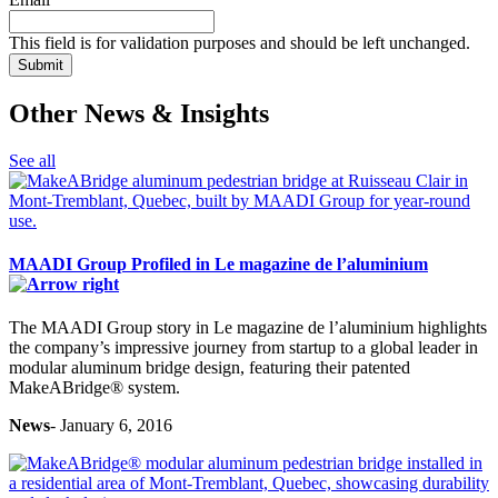
protected
by
This field is for validation purposes and should be left unchanged.
reCAPTCHA
and
the
Other News & Insights
Google
Privacy
Policy
See all
and
Terms
of
Service
apply.
MAADI Group Profiled in Le magazine de l’aluminium
The MAADI Group story in Le magazine de l’aluminium highlights
the company’s impressive journey from startup to a global leader in
modular aluminum bridge design, featuring their patented
MakeABridge® system.
News
- January 6, 2016