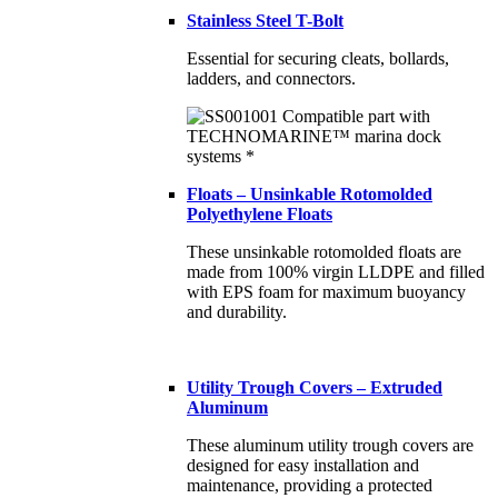
Stainless Steel T-Bolt
Essential for securing cleats, bollards,
ladders, and connectors.
Floats – Unsinkable Rotomolded
Polyethylene Floats
These unsinkable rotomolded floats are
made from 100% virgin LLDPE and filled
with EPS foam for maximum buoyancy
and durability.
Utility Trough Covers – Extruded
Aluminum
These aluminum utility trough covers are
designed for easy installation and
maintenance, providing a protected