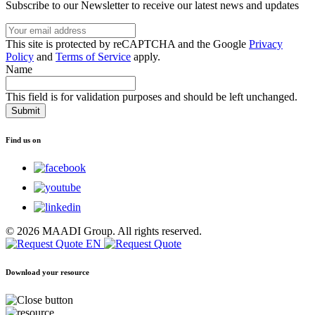
Subscribe to our Newsletter to receive our latest news and updates
Your
email
This
This site is protected by reCAPTCHA and the Google
Privacy
address
site
Policy
and
Terms of Service
apply.
is
Name
protected
by
This field is for validation purposes and should be left unchanged.
reCAPTCHA
and
the
Find us on
Google
Privacy
Policy
and
Terms
of
Service
© 2026 MAADI Group. All rights reserved.
apply.
Download your resource