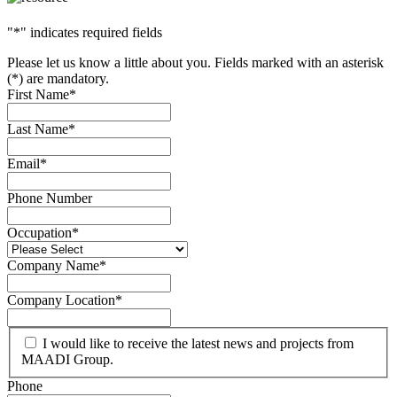
"
*
" indicates required fields
Please let us know a little about you. Fields marked with an asterisk
(*) are mandatory.
First Name
*
Last Name
*
Email
*
Phone Number
Occupation
*
Company Name
*
Company Location
*
I would like to receive the latest news and projects from
MAADI Group.
Phone