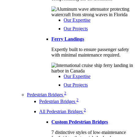
Our Expertise
Our Projects
Ferry Landings
Expertly built to ensure passenger safety
with minimal maintenance required.
Our Expertise
Our Projects
2
Pedestrian Bridges
2
Pedestrian Bridges
2
All Pedestrian Bridges
Custom Pedestrian Bridges
7 distinctive styles of low-maintenance