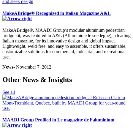
MakeABridge® Recognized in Italian Magazine A&L
MakeABridge®, MAADI Group’s modular aluminum pedestrian
bridge kit, was featured in A&L (Alluminio e le sue leghe), a leading
Italian magazine, for its innovative design and global impact.
Lightweight, weld-free, and easy to assemble, it offers sustainable,
customizable solutions for commercial, industrial, and recreational
use.
News
- November 7, 2012
Other News & Insights
See all
MAADI Group Profiled in Le magazine de l’aluminium