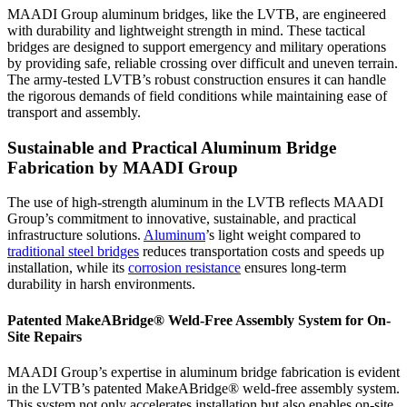
MAADI Group aluminum bridges, like the LVTB, are engineered
with durability and lightweight strength in mind. These tactical
bridges are designed to support emergency and military operations
by providing safe, reliable crossing over difficult and uneven terrain.
The army-tested LVTB’s robust construction ensures it can handle
the rigorous demands of field conditions while maintaining ease of
transport and assembly.
Sustainable and Practical Aluminum Bridge
Fabrication by MAADI Group
The use of high-strength aluminum in the LVTB reflects MAADI
Group’s commitment to innovative, sustainable, and practical
infrastructure solutions.
Aluminum
’s light weight compared to
traditional steel bridges
reduces transportation costs and speeds up
installation, while its
corrosion resistance
ensures long-term
durability in harsh environments.
Patented MakeABridge® Weld-Free Assembly System for On-
Site Repairs
MAADI Group’s expertise in aluminum bridge fabrication is evident
in the LVTB’s patented MakeABridge® weld-free assembly system.
This system not only accelerates installation but also enables on-site