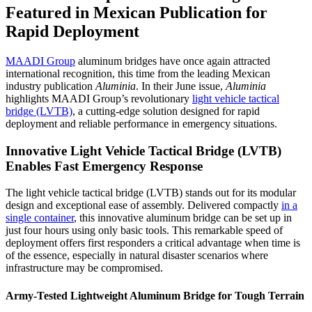
Featured in Mexican Publication for
Rapid Deployment
MAADI Group
aluminum bridges have once again attracted
international recognition, this time from the leading Mexican
industry publication
Aluminia
. In their June issue,
Aluminia
highlights MAADI Group’s revolutionary
light vehicle tactical
bridge (LVTB)
, a cutting-edge solution designed for rapid
deployment and reliable performance in emergency situations.
Innovative Light Vehicle Tactical Bridge (LVTB)
Enables Fast Emergency Response
The light vehicle tactical bridge (LVTB) stands out for its modular
design and exceptional ease of assembly. Delivered compactly
in a
single container
, this innovative aluminum bridge can be set up in
just four hours using only basic tools. This remarkable speed of
deployment offers first responders a critical advantage when time is
of the essence, especially in natural disaster scenarios where
infrastructure may be compromised.
Army-Tested Lightweight Aluminum Bridge for Tough Terrain