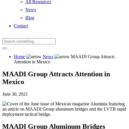
All Resources
News
Blog
Contact
Home
News
MAADI Group Attracts
Attention in Mexico
MAADI Group Attracts Attention in
Mexico
June 30, 2021
MAADI Group Aluminum Bridges