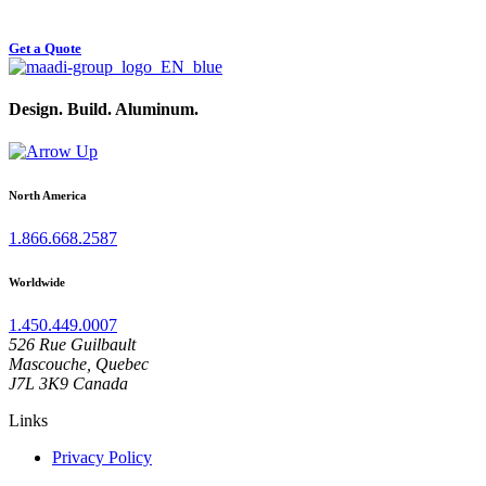
Start your Aluminum Structure Project
Get a Quote
Design. Build. Aluminum.
North America
1.866.668.2587
Worldwide
1.450.449.0007
526 Rue Guilbault
Mascouche, Quebec
J7L 3K9 Canada
Links
Privacy Policy